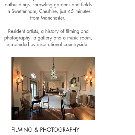
outbuildings, sprawling gardens and fields
in Swettenham, Cheshire, just 45 minutes
from Manchester.
Resident artists, a history of filming and
photography, a gallery and a music room,
surrounded by inspirational countryside.
FILMING & PHOTOGRAPHY