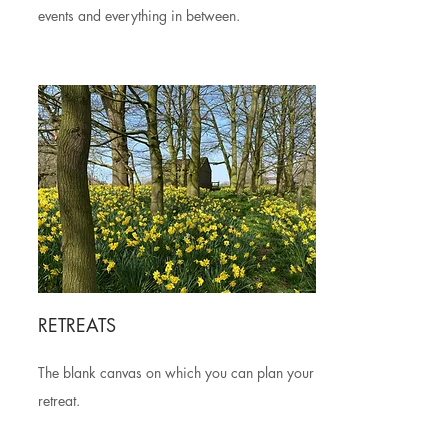
events and everything in between.
RETREATS
The blank canvas on which you can plan your
retreat.