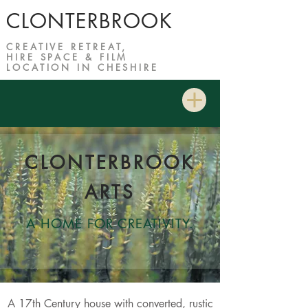
CLONTERBROOK
CREATIVE RETREAT,
HIRE SPACE & FILM
LOCATION IN CHESHIRE
CLONTERBROOK
ARTS
A HOME F
OR CREATIVITY
.
A 17th Century house with converted, rustic