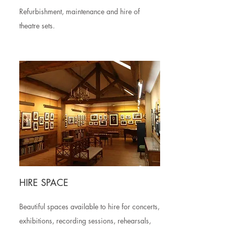
Refurbishment, maintenance and hire of
theatre sets.
HIRE SPACE
Beautiful spaces available to hire for concerts,
exhibitions, recording sessions, rehearsals,