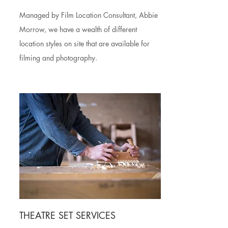
Managed by Film Location Consultant, Abbie
Morrow, we have a wealth of different
location styles on site that are available for
filming and photography.
THEATRE SET SERVICES